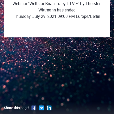
Webinar "Weltstar Brian Tracy L I V E" by Thorsten
Wittmann has ended
Thursday, July 29, 2021 09:00 PM Europe/Berlin
Share this page!