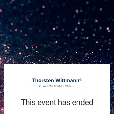
This event has ended