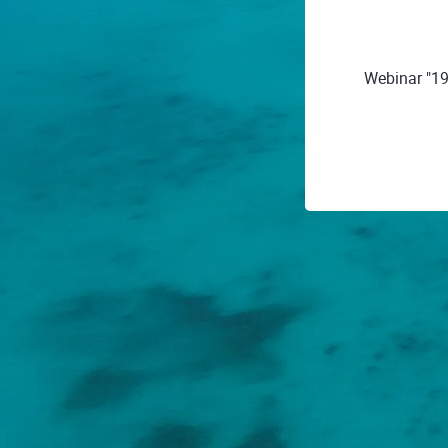
Webinar "19