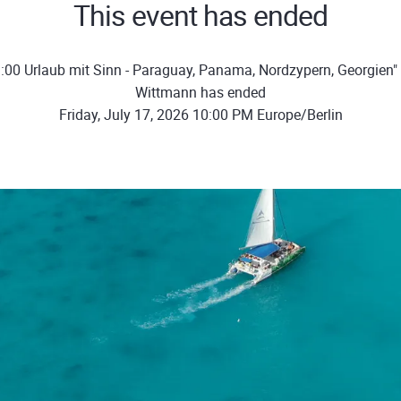
This event has ended
:00 Urlaub mit Sinn - Paraguay, Panama, Nordzypern, Georgien"
Wittmann has ended
Friday, July 17, 2026 10:00 PM Europe/Berlin