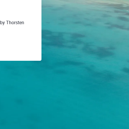
 by Thorsten