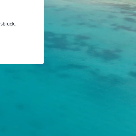
nsbruck,