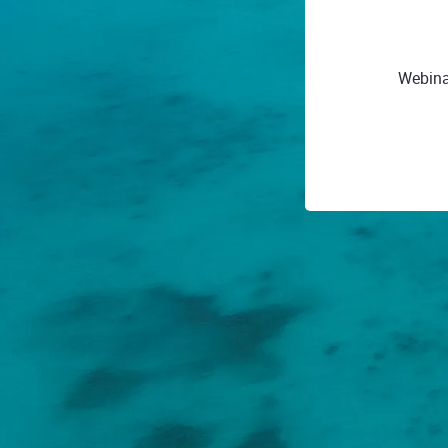
Webinar