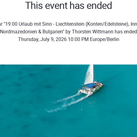
This event has ended
 "19:00 Urlaub mit Sinn - Liechtenstein (Konten/Edelsteine), In
Nordmazedonien & Bulgarien" by Thorsten Wittmann has ended
Thursday, July 9, 2026 10:00 PM Europe/Berlin